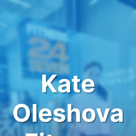
Kate
Oleshova