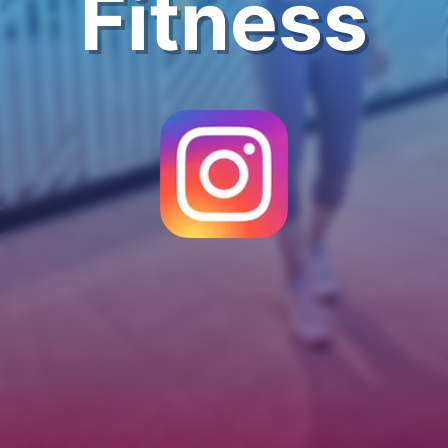
Fitness